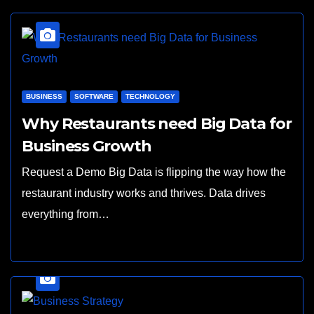
BUSINESS
SOFTWARE
TECHNOLOGY
Why Restaurants need Big Data for
Business Growth
Request a Demo Big Data is flipping the way how the
restaurant industry works and thrives. Data drives
everything from…