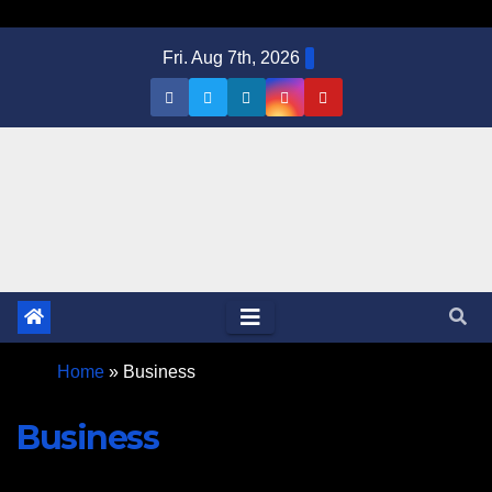
Skip
Fri. Aug 7th, 2026
to
content
Home
»
Business
Business