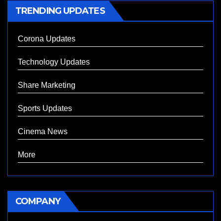
TRENDING UPDATES
Corona Updates
Technology Updates
Share Marketing
Sports Updates
Cinema News
More
COMPANY