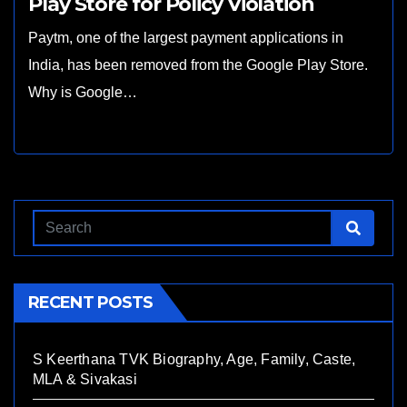
Play Store for Policy Violation
Paytm, one of the largest payment applications in
India, has been removed from the Google Play Store.
Why is Google…
RECENT POSTS
S Keerthana TVK Biography, Age, Family, Caste,
MLA & Sivakasi