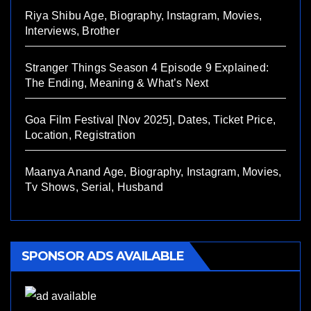
Riya Shibu Age, Biography, Instagram, Movies,
Interviews, Brother
Stranger Things Season 4 Episode 9 Explained:
The Ending, Meaning & What’s Next
Goa Film Festival [Nov 2025], Dates, Ticket Price,
Location, Registration
Maanya Anand Age, Biography, Instagram, Movies,
Tv Shows, Serial, Husband
SPONSOR ADS AVAILABLE