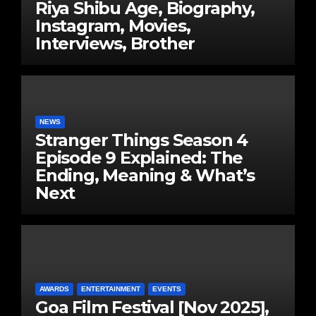
Riya Shibu Age, Biography,
Instagram, Movies,
Interviews, Brother
NEWS
Stranger Things Season 4
Episode 9 Explained: The
Ending, Meaning & What’s
Next
AWARDS
ENTERTAINMENT
EVENTS
Goa Film Festival [Nov 2025],