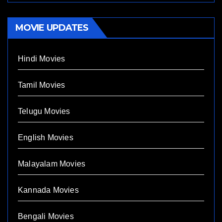
MOVIE UPDATES
Hindi Movies
Tamil Movies
Telugu Movies
English Movies
Malayalam Movies
Kannada Movies
Bengali Movies