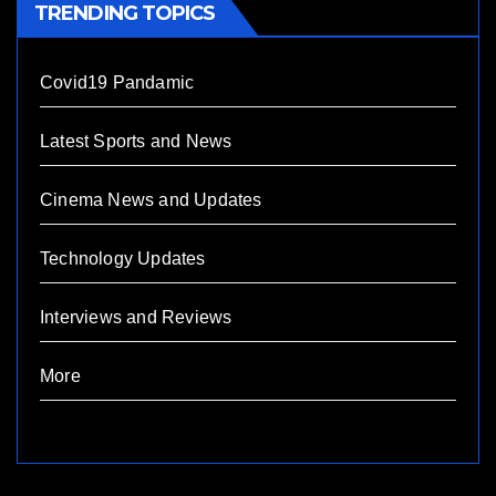
TRENDING TOPICS
Covid19 Pandamic
Latest Sports and News
Cinema News and Updates
Technology Updates
Interviews and Reviews
More