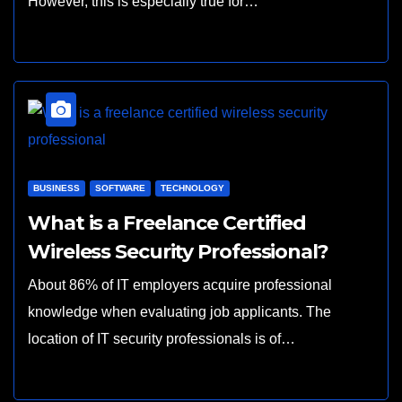
However, this is especially true for…
BUSINESS
SOFTWARE
TECHNOLOGY
What is a Freelance Certified
Wireless Security Professional?
About 86% of IT employers acquire professional
knowledge when evaluating job applicants. The
location of IT security professionals is of…