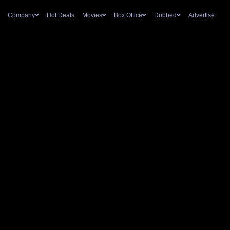
Company
Hot Deals
Movies
Box Office
Dubbed
Advertise