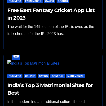
BUSINESS
EARN MONEY
GAMES
SPORTS
Free Best Fantasy Cricket App List
in 2023
The wait for the 14th edition of the IPL is over, as the
full schedule for the IPL 2023 has…
BUSINESS
COUPLE
DATING
GENERAL
MATRIMONIAL
India’s Top 3 Matrimonial Sites for
Best
In the modern Indian traditional culture, the old