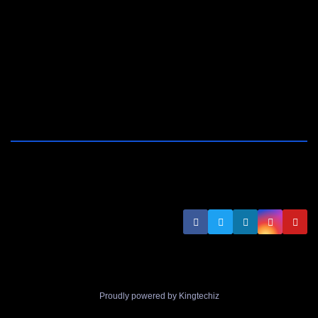
Proudly powered by Kingtechiz