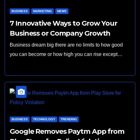
BUSINESS
MARKETING
NEWS
7 Innovative Ways to Grow Your
Business or Company Growth
Business dream big there are no limits to how good
you can become or how high you can rise except…
BUSINESS
TECHNOLOGY
TRENDING
Google Removes Paytm App from