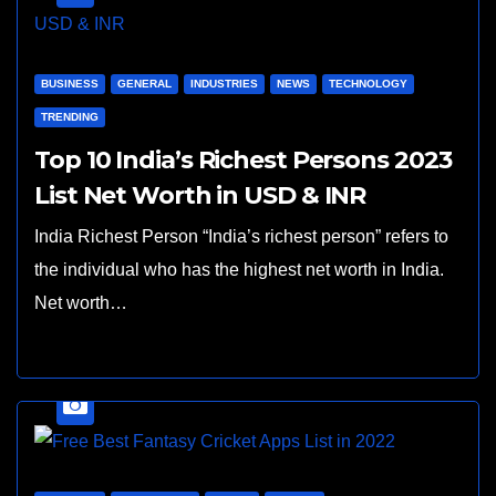
BUSINESS
GENERAL
INDUSTRIES
NEWS
TECHNOLOGY
TRENDING
Top 10 India’s Richest Persons 2023
List Net Worth in USD & INR
India Richest Person “India’s richest person” refers to
the individual who has the highest net worth in India.
Net worth…