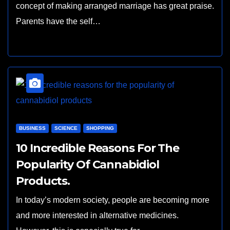
concept of making arranged marriage has great praise.
Parents have the self…
BUSINESS
SCIENCE
SHOPPING
10 Incredible Reasons For The
Popularity Of Cannabidiol
Products.
In today’s modern society, people are becoming more
and more interested in alternative medicines.