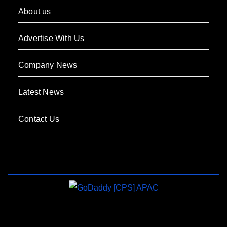
About us
Advertise With Us
Company News
Latest News
Contact Us