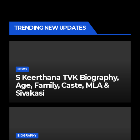
TRENDING NEW UPDATES
NEWS
S Keerthana TVK Biography,
Age, Family, Caste, MLA &
Sivakasi
BIOGRAPHY