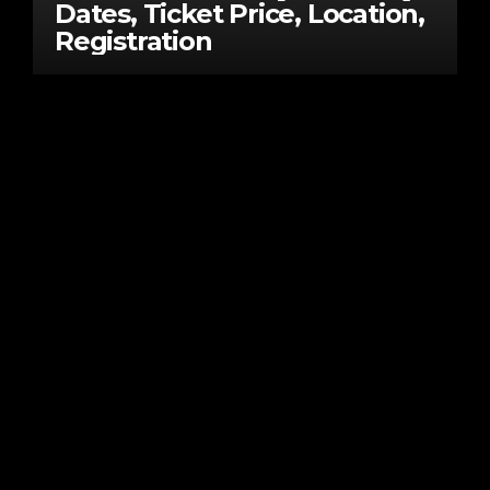
Dates, Ticket Price, Location,
Registration