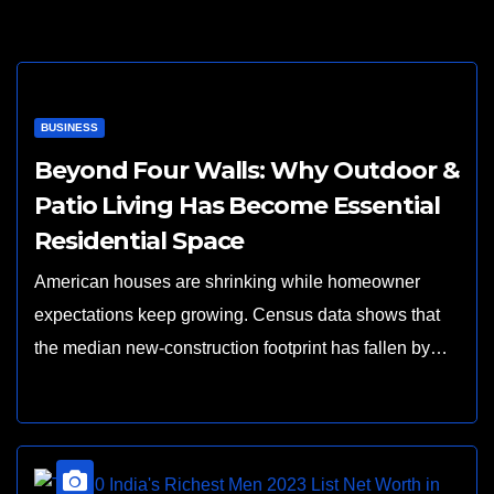
BUSINESS
Beyond Four Walls: Why Outdoor &
Patio Living Has Become Essential
Residential Space
American houses are shrinking while homeowner
expectations keep growing. Census data shows that
the median new-construction footprint has fallen by…