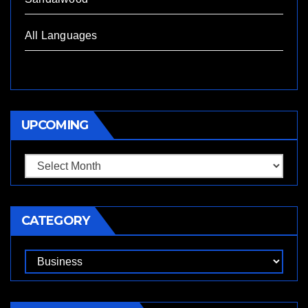
All Languages
UPCOMING
Upcoming
CATEGORY
Category