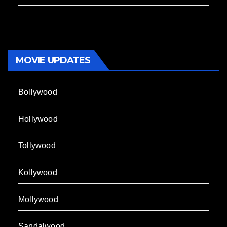
MOVIE UPDATES
Bollywood
Hollywood
Tollywood
Kollywood
Mollywood
Sandalwood