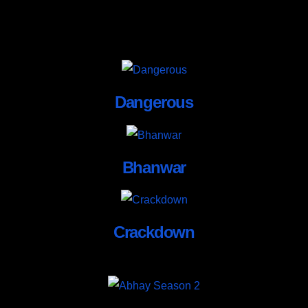
Dangerous
Bhanwar
Crackdown