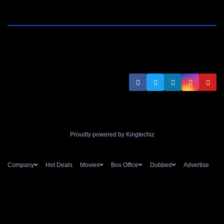
Proudly powered by Kingtechiz
Company
Hot Deals
Movies
Box Office
Dubbed
Advertise