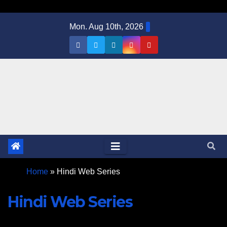
Mon. Aug 10th, 2026
Home
»
Hindi Web Series
Hindi Web Series