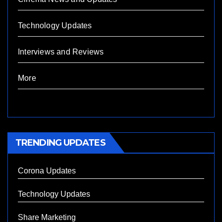
Technology Updates
Interviews and Reviews
More
TRENDING UPDATES
Corona Updates
Technology Updates
Share Marketing