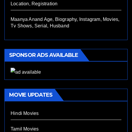
Location, Registration
Maanya Anand Age, Biography, Instagram, Movies,
Tv Shows, Serial, Husband
SPONSOR ADS AVAILABLE
MOVIE UPDATES
Hindi Movies
Tamil Movies