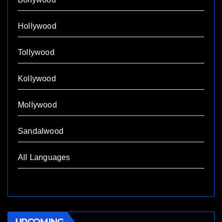
Hollywood
Tollywood
Kollywood
Mollywood
Sandalwood
All Languages
UPCOMING