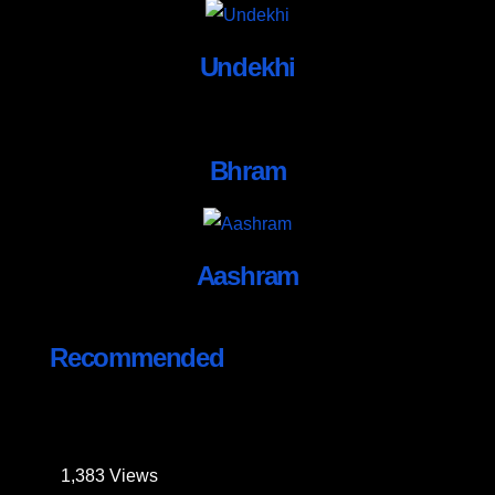
Undekhi
Bhram
Aashram
Recommended
1,383
Views