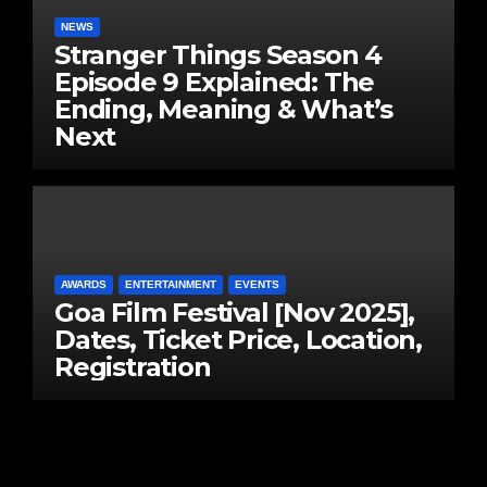
NEWS
Stranger Things Season 4
Episode 9 Explained: The
Ending, Meaning & What’s
Next
AWARDS
ENTERTAINMENT
EVENTS
Goa Film Festival [Nov 2025],
Dates, Ticket Price, Location,
Registration