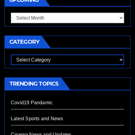
CATEGORY
TRENDING TOPICS
Covid19 Pandamic
Latest Sports and News
Cinema News and Updates