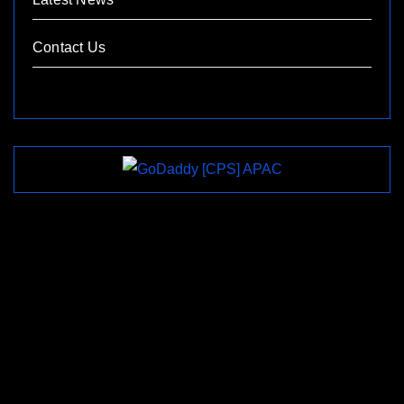
Contact Us