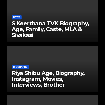
NEWS
S Keerthana TVK Biography,
Age, Family, Caste, MLA &
Sivakasi
BIOGRAPHY
Riya Shibu Age, Biography,
Instagram, Movies,
Interviews, Brother