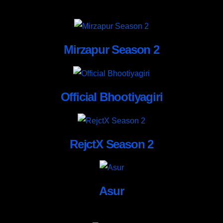
Mirzapur Season 2
Official Bhootiyagiri
RejctX Season 2
Asur