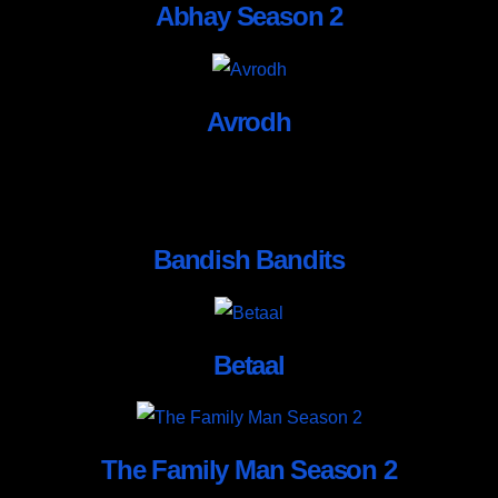
Abhay Season 2
Avrodh
Bandish Bandits
Betaal
The Family Man Season 2