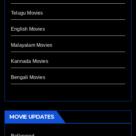
Telugu Movies
English Movies
Malayalam Movies
Kannada Movies
Bengali Movies
MOVIE UPDATES
Bollywood