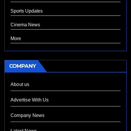
Sports Updates
Cinema News
More
COMPANY
About us
Advertise With Us
Company News
Latest News