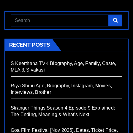
RECENT POSTS
S Keerthana TVK Biography, Age, Family, Caste,
MLA & Sivakasi
Riya Shibu Age, Biography, Instagram, Movies,
Interviews, Brother
Stranger Things Season 4 Episode 9 Explained:
The Ending, Meaning & What’s Next
Goa Film Festival [Nov 2025], Dates, Ticket Price,