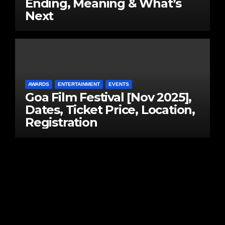
Ending, Meaning & What’s
Next
AWARDS
ENTERTAINMENT
EVENTS
Goa Film Festival [Nov 2025],
Dates, Ticket Price, Location,
Registration