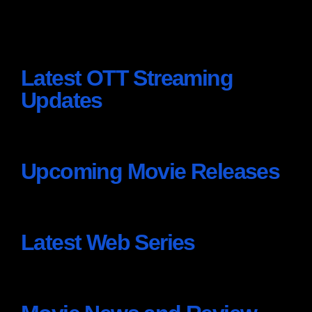
Latest OTT Streaming
Updates
Upcoming Movie Releases
Latest Web Series