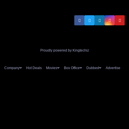
Proudly powered by Kingtechiz
Company
Hot Deals
Movies
Box Office
Dubbed
Advertise