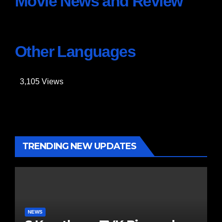
Movie News and Review
Other Languages
3,105
Views
TRENDING NEW UPDATES
NEWS