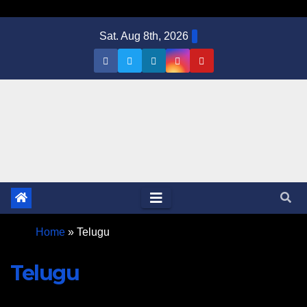
Sat. Aug 8th, 2026
Home
»
Telugu
Telugu