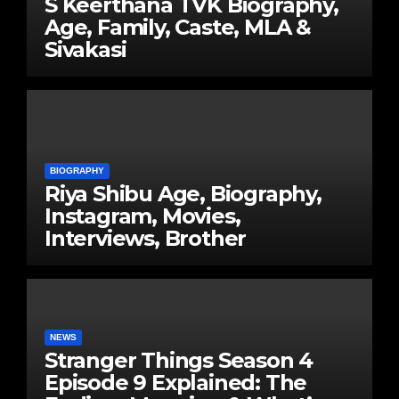
S Keerthana TVK Biography,
Age, Family, Caste, MLA &
Sivakasi
BIOGRAPHY
Riya Shibu Age, Biography,
Instagram, Movies,
Interviews, Brother
NEWS
Stranger Things Season 4
Episode 9 Explained: The