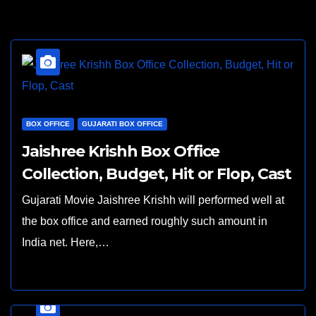
BOX OFFICE
GUJARATI BOX OFFICE
Jaishree Krishh Box Office
Collection, Budget, Hit or Flop, Cast
Gujarati Movie Jaishree Krishh will performed well at
the box office and earned roughly such amount in
India net. Here,…