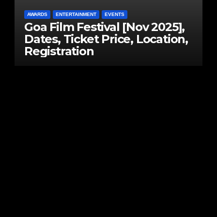
AWARDS
ENTERTAINMENT
EVENTS
Goa Film Festival [Nov 2025],
Dates, Ticket Price, Location,
Registration