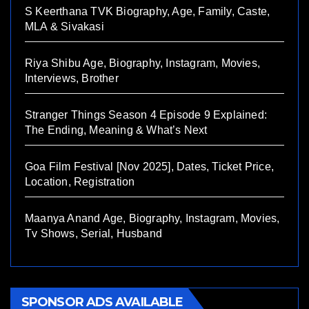
S Keerthana TVK Biography, Age, Family, Caste,
MLA & Sivakasi
Riya Shibu Age, Biography, Instagram, Movies,
Interviews, Brother
Stranger Things Season 4 Episode 9 Explained:
The Ending, Meaning & What’s Next
Goa Film Festival [Nov 2025], Dates, Ticket Price,
Location, Registration
Maanya Anand Age, Biography, Instagram, Movies,
Tv Shows, Serial, Husband
SPONSOR ADS AVAILABLE