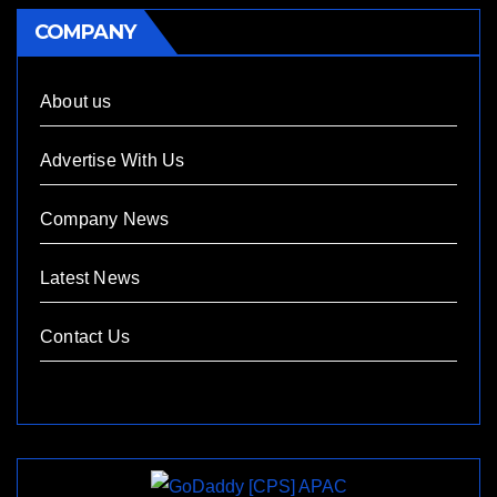
COMPANY
About us
Advertise With Us
Company News
Latest News
Contact Us