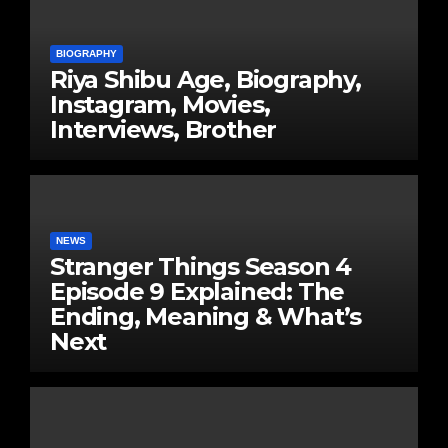
BIOGRAPHY
Riya Shibu Age, Biography,
Instagram, Movies,
Interviews, Brother
NEWS
Stranger Things Season 4
Episode 9 Explained: The
Ending, Meaning & What’s
Next