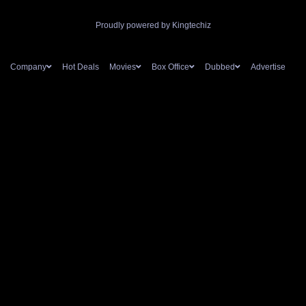
Proudly powered by Kingtechiz
Company
Hot Deals
Movies
Box Office
Dubbed
Advertise