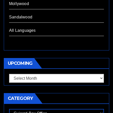
Mollywood
Sandalwood
All Languages
UPCOMING
Upcoming
CATEGORY
Category