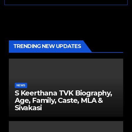
TRENDING NEW UPDATES
NEWS
S Keerthana TVK Biography,
Age, Family, Caste, MLA &
Sivakasi