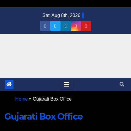
Skip
Sat. Aug 8th, 2026
to
content
Home
»
Gujarati Box Office
Gujarati Box Office