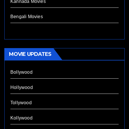
Kannada Movies
Bengali Movies
MOVIE UPDATES
Bollywood
Hollywood
Tollywood
Kollywood