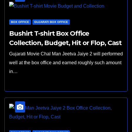
BOX OFFICE
GUJARATI BOX OFFICE
Bushirt T-shirt Box Office
Collection, Budget, Hit or Flop, Cast
Gujarati Movie Chal Man Jeetva Jaiye 2 will performed
well at the box office and earned roughly such amount
in…