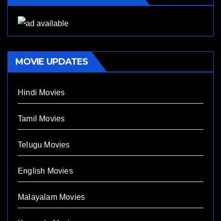
MOVIE UPDATES
Hindi Movies
Tamil Movies
Telugu Movies
English Movies
Malayalam Movies