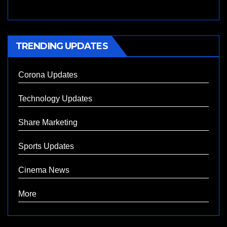
TRENDING UPDATES
Corona Updates
Technology Updates
Share Marketing
Sports Updates
Cinema News
More