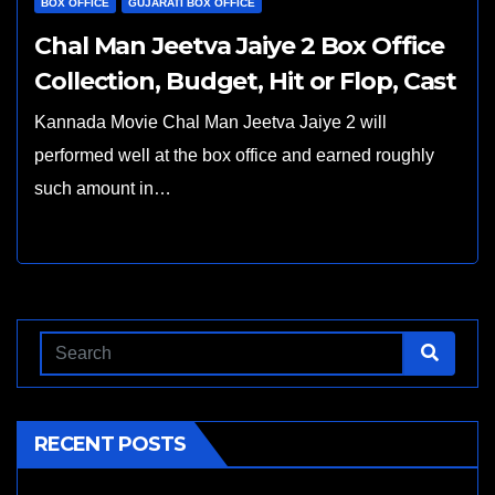
BOX OFFICE
GUJARATI BOX OFFICE
Chal Man Jeetva Jaiye 2 Box Office
Collection, Budget, Hit or Flop, Cast
Kannada Movie Chal Man Jeetva Jaiye 2 will
performed well at the box office and earned roughly
such amount in…
RECENT POSTS