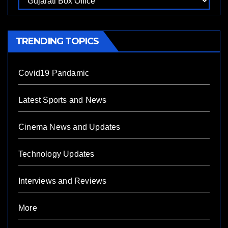
TRENDING TOPICS
Covid19 Pandamic
Latest Sports and News
Cinema News and Updates
Technology Updates
Interviews and Reviews
More